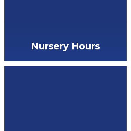
Nursery Hours