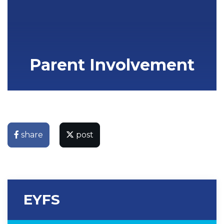
Parent Involvement
share
post
EYFS