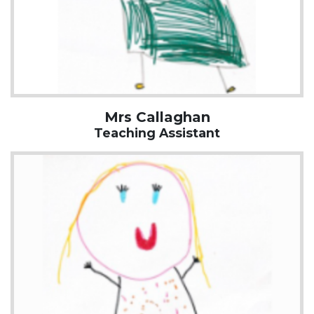
Mrs Callaghan
Teaching Assistant