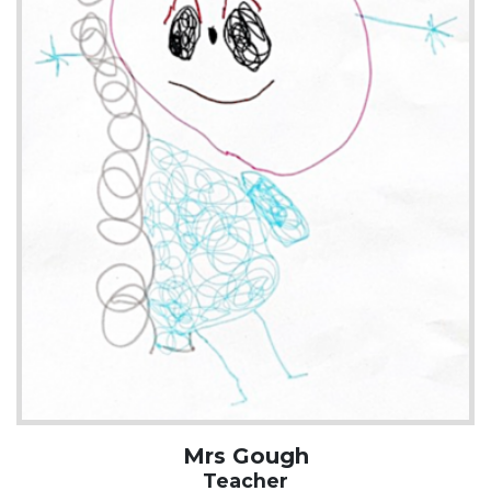
Mrs Gough
Teacher