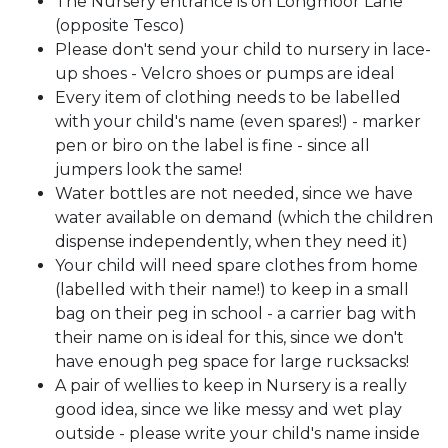
The Nursery entrance is on Longmoor Lane
(opposite Tesco)
Please don't send your child to nursery in lace-
up shoes - Velcro shoes or pumps are ideal
Every item of clothing needs to be labelled
with your child's name (even spares!) - marker
pen or biro on the label is fine - since all
jumpers look the same!
Water bottles are not needed, since we have
water available on demand (which the children
dispense independently, when they need it)
Your child will need spare clothes from home
(labelled with their name!) to keep in a small
bag on their peg in school - a carrier bag with
their name on is ideal for this, since we don't
have enough peg space for large rucksacks!
A pair of wellies to keep in Nursery is a really
good idea, since we like messy and wet play
outside - please write your child's name inside