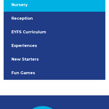
Nursery
Reception
EYFS Curriculum
Experiences
New Starters
Fun Games