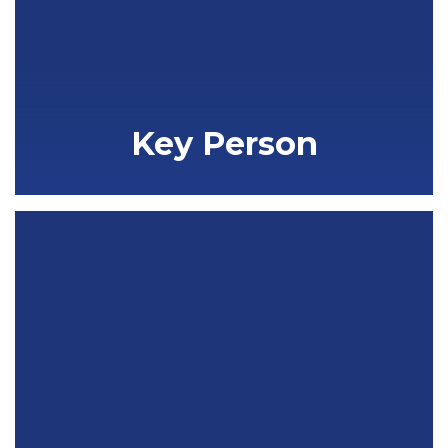
Key Person