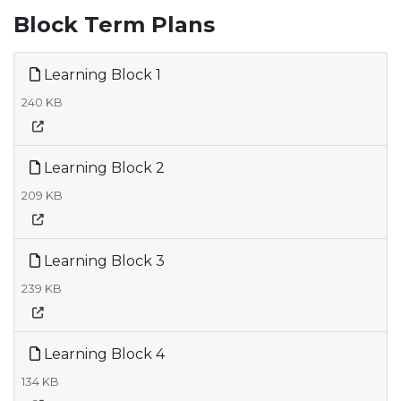
Block Term Plans
Learning Block 1
240 KB
Learning Block 2
209 KB
Learning Block 3
239 KB
Learning Block 4
134 KB