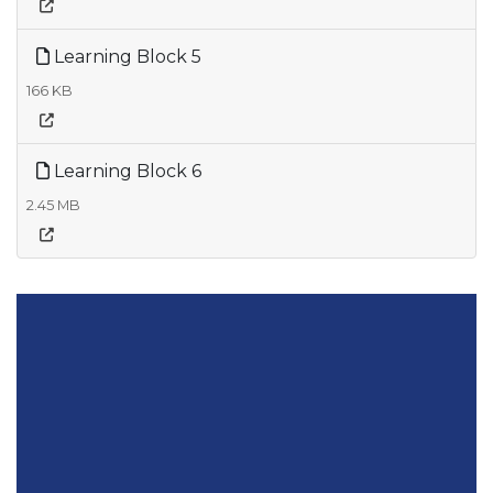
Learning Block 5
166 KB
Learning Block 6
2.45 MB