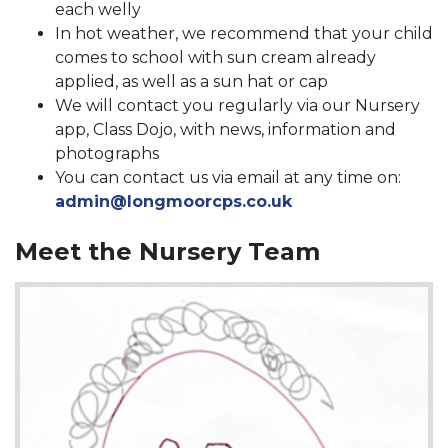
each welly
In hot weather, we recommend that your child
comes to school with sun cream already
applied, as well as a sun hat or cap
We will contact you regularly via our Nursery
app, Class Dojo, with news, information and
photographs
You can contact us via email at any time on:
admin@longmoorcps.co.uk
Meet the Nursery Team