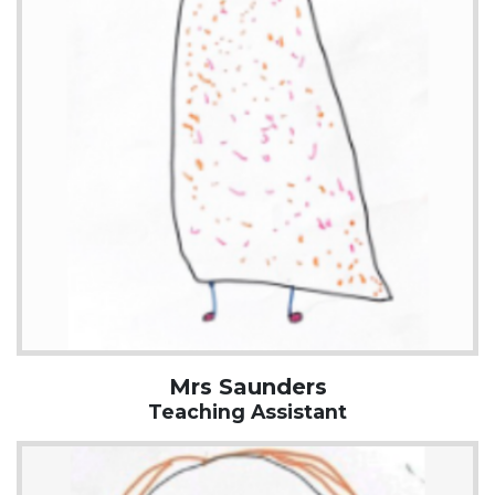
Mrs Saunders
Teaching Assistant