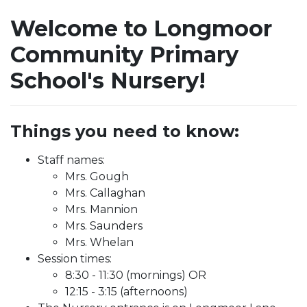
Welcome to Longmoor
Community Primary
School's Nursery!
Things you need to know:
Staff names:
Mrs. Gough
Mrs. Callaghan
Mrs. Mannion
Mrs. Saunders
Mrs. Whelan
Session times:
8:30 - 11:30 (mornings) OR
12:15 - 3:15 (afternoons)