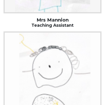
Mrs Mannion
Teaching Assistant