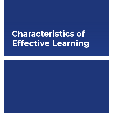
Characteristics of
Effective Learning