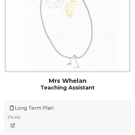
Mrs Whelan
Teaching Assistant
Long Term Plan
374 KB