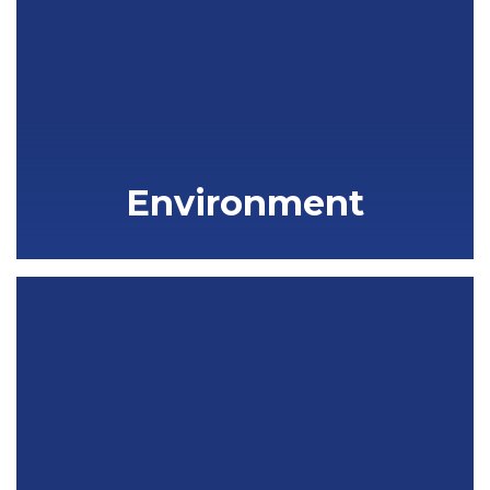
Environment