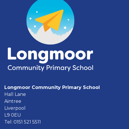
Longmoor Community Primary School
Hall Lane
Aintree
Liverpool
L9 0EU
Tel: 0151 521 5511