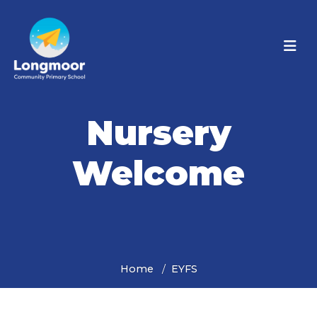
Nursery
Welcome
Home
EYFS