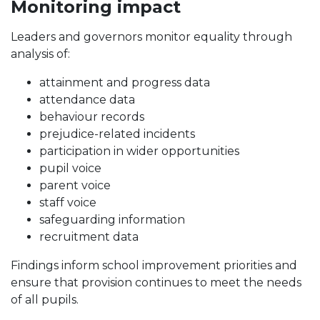
Monitoring impact
Leaders and governors monitor equality through
analysis of:
attainment and progress data
attendance data
behaviour records
prejudice-related incidents
participation in wider opportunities
pupil voice
parent voice
staff voice
safeguarding information
recruitment data
Findings inform school improvement priorities and
ensure that provision continues to meet the needs
of all pupils.