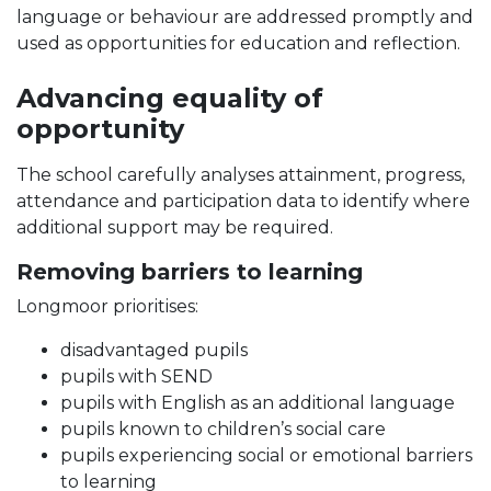
language or behaviour are addressed promptly and
used as opportunities for education and reflection.
Advancing equality of
opportunity
The school carefully analyses attainment, progress,
attendance and participation data to identify where
additional support may be required.
Removing barriers to learning
Longmoor prioritises:
disadvantaged pupils
pupils with SEND
pupils with English as an additional language
pupils known to children’s social care
pupils experiencing social or emotional barriers
to learning