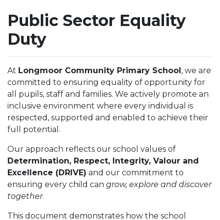
Public Sector Equality
Duty
At
Longmoor Community Primary School
, we are
committed to ensuring equality of opportunity for
all pupils, staff and families. We actively promote an
inclusive environment where every individual is
respected, supported and enabled to achieve their
full potential.
Our approach reflects our school values of
Determination, Respect, Integrity, Valour and
Excellence (DRIVE)
and our commitment to
ensuring every child can
grow, explore and discover
together
.
This document demonstrates how the school