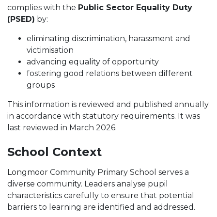
complies with the
Public Sector Equality Duty
(PSED)
by:
eliminating discrimination, harassment and
victimisation
advancing equality of opportunity
fostering good relations between different
groups
This information is reviewed and published annually
in accordance with statutory requirements. It was
last reviewed in March 2026.
School Context
Longmoor Community Primary School serves a
diverse community. Leaders analyse pupil
characteristics carefully to ensure that potential
barriers to learning are identified and addressed.