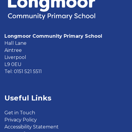
Longmoor Community Primary School
Hall Lane
Aintree
Liverpool
L9 0EU
Tel: 0151 521 5511
Useful Links
Get in Touch
Privacy Policy
Accessibility Statement