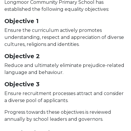
Longmoor Community Primary School has
established the following equality objectives:
Objective 1
Ensure the curriculum actively promotes
understanding, respect and appreciation of diverse
cultures, religions and identities.
Objective 2
Reduce and ultimately eliminate prejudice-related
language and behaviour.
Objective 3
Ensure recruitment processes attract and consider
a diverse pool of applicants.
Progress towards these objectives is reviewed
annually by school leaders and governors.