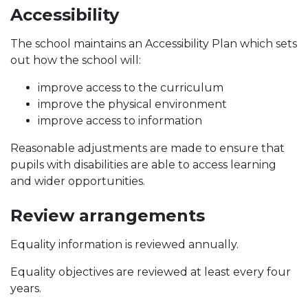
Accessibility
The school maintains an Accessibility Plan which sets
out how the school will:
improve access to the curriculum
improve the physical environment
improve access to information
Reasonable adjustments are made to ensure that
pupils with disabilities are able to access learning
and wider opportunities.
Review arrangements
Equality information is reviewed annually.
Equality objectives are reviewed at least every four
years.