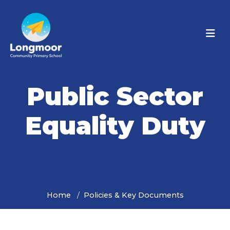
Public Sector
Equality Duty
Home
Policies & Key Documents