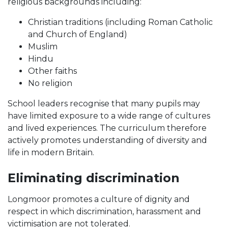
religious backgrounds including:
Christian traditions (including Roman Catholic
and Church of England)
Muslim
Hindu
Other faiths
No religion
School leaders recognise that many pupils may
have limited exposure to a wide range of cultures
and lived experiences. The curriculum therefore
actively promotes understanding of diversity and
life in modern Britain.
Eliminating discrimination
Longmoor promotes a culture of dignity and
respect in which discrimination, harassment and
victimisation are not tolerated.