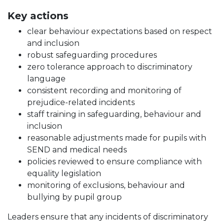
Key actions
clear behaviour expectations based on respect
and inclusion
robust safeguarding procedures
zero tolerance approach to discriminatory
language
consistent recording and monitoring of
prejudice-related incidents
staff training in safeguarding, behaviour and
inclusion
reasonable adjustments made for pupils with
SEND and medical needs
policies reviewed to ensure compliance with
equality legislation
monitoring of exclusions, behaviour and
bullying by pupil group
Leaders ensure that any incidents of discriminatory