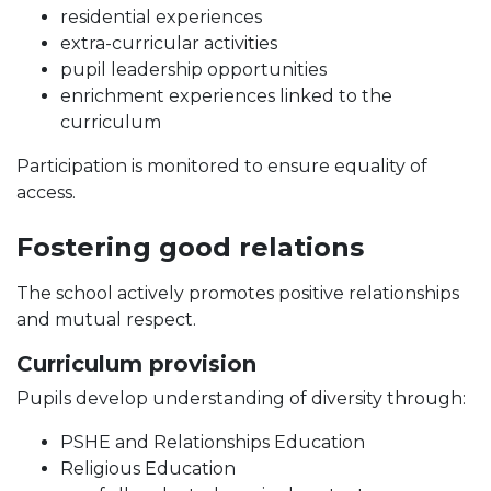
residential experiences
extra-curricular activities
pupil leadership opportunities
enrichment experiences linked to the
curriculum
Participation is monitored to ensure equality of
access.
Fostering good relations
The school actively promotes positive relationships
and mutual respect.
Curriculum provision
Pupils develop understanding of diversity through:
PSHE and Relationships Education
Religious Education