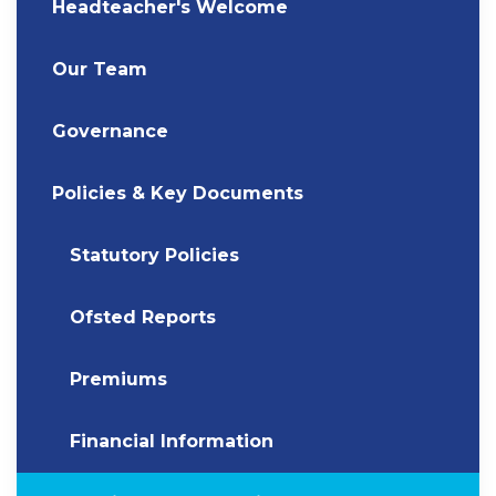
Headteacher's Welcome
Our Team
Governance
Policies & Key Documents
Statutory Policies
Ofsted Reports
Premiums
Financial Information