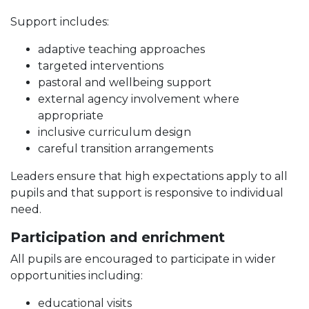
Support includes:
adaptive teaching approaches
targeted interventions
pastoral and wellbeing support
external agency involvement where
appropriate
inclusive curriculum design
careful transition arrangements
Leaders ensure that high expectations apply to all
pupils and that support is responsive to individual
need.
Participation and enrichment
All pupils are encouraged to participate in wider
opportunities including:
educational visits