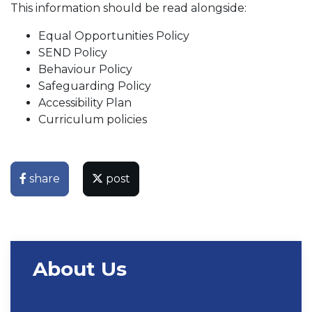
This information should be read alongside:
Equal Opportunities Policy
SEND Policy
Behaviour Policy
Safeguarding Policy
Accessibility Plan
Curriculum policies
share
post
About Us