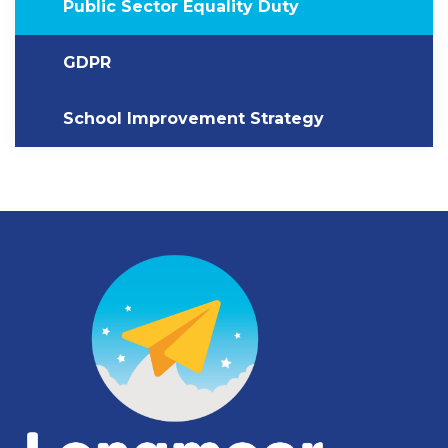
Public Sector Equality Duty
GDPR
School Improvement Strategy