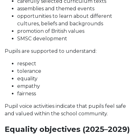
carefully selected curriculum texts
assemblies and themed events
opportunities to learn about different
cultures, beliefs and backgrounds
promotion of British values
SMSC development
Pupils are supported to understand:
respect
tolerance
equality
empathy
fairness
Pupil voice activities indicate that pupils feel safe
and valued within the school community.
Equality objectives (2025–2029)