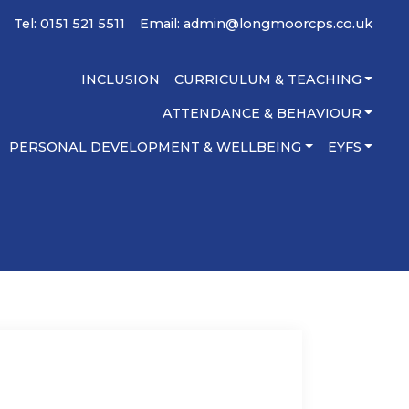
Tel: 0151 521 5511
Email:
admin@longmoorcps.co.uk
INCLUSION
CURRICULUM & TEACHING
ATTENDANCE & BEHAVIOUR
PERSONAL DEVELOPMENT & WELLBEING
EYFS