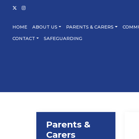
HOME
ABOUT US
PARENTS & CARERS
COMM
CONTACT
SAFEGUARDING
Parents &
Carers