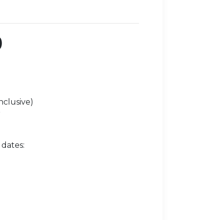
)
nclusive)
r
 dates: