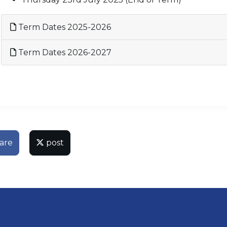
Term Dates 2025-2026
Term Dates 2026-2027
are
post