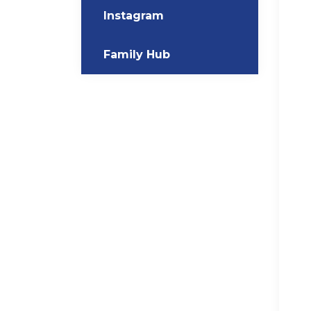
Instagram
Family Hub