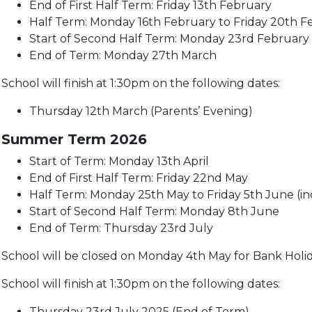
End of First Half Term: Friday 13th February
Half Term: Monday 16th February to Friday 20th Fe
Start of Second Half Term: Monday 23rd February
End of Term: Monday 27th March
School will finish at 1:30pm on the following dates:
Thursday 12th March (Parents’ Evening)
Summer Term 2026
Start of Term: Monday 13th April
End of First Half Term: Friday 22nd May
Half Term: Monday 25th May to Friday 5th June (in
Start of Second Half Term: Monday 8th June
End of Term: Thursday 23rd July
School will be closed on Monday 4th May for Bank Holi
School will finish at 1:30pm on the following dates:
Thursday 23rd July 2025 (End of Term)