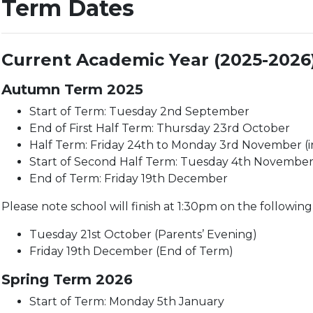
Term Dates
Current Academic Year (2025-2026
Autumn Term 2025
Start of Term: Tuesday 2nd September
End of First Half Term: Thursday 23rd October
Half Term: Friday 24th to Monday 3rd November (i
Start of Second Half Term: Tuesday 4th Novembe
End of Term: Friday 19th December
Please note school will finish at 1:30pm on the following
Tuesday 21st October (Parents’ Evening)
Friday 19th December (End of Term)
Spring Term 2026
Start of Term: Monday 5th January