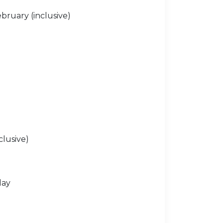
bruary (inclusive)
clusive)
day