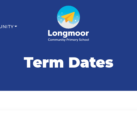
UNITY
Term Dates