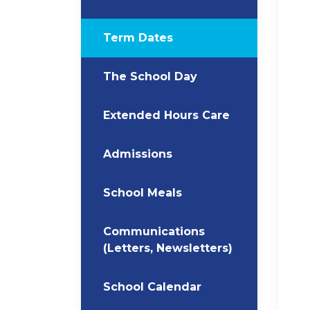
Term Dates
The School Day
Extended Hours Care
Admissions
School Meals
Communications
(Letters, Newsletters)
School Calendar