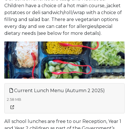
Children have a choice of a hot main course, jacket
potatoes or deli sandwich/roll/wrap with a choice of
filling and salad bar. There are vegetarian options
every day and we can cater for allergies/special
dietary needs (see below for more details).
Current Lunch Menu (Autumn 2 2025)
2.58 MB
All school lunches are free to our Reception, Year 1
and Year 2 children as part of the Government’s