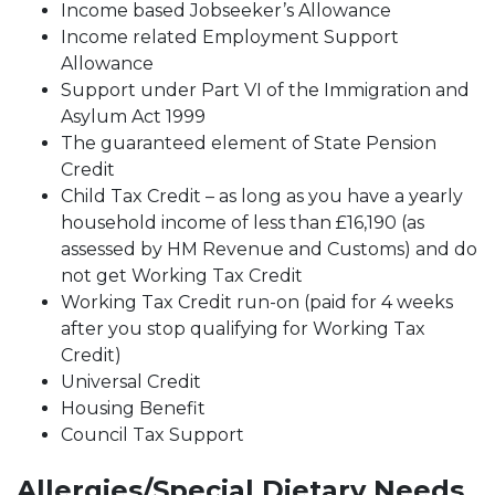
Income based Jobseeker’s Allowance
Income related Employment Support
Allowance
Support under Part VI of the Immigration and
Asylum Act 1999
The guaranteed element of State Pension
Credit
Child Tax Credit – as long as you have a yearly
household income of less than £16,190 (as
assessed by HM Revenue and Customs) and do
not get Working Tax Credit
Working Tax Credit run-on (paid for 4 weeks
after you stop qualifying for Working Tax
Credit)
Universal Credit
Housing Benefit
Council Tax Support
Allergies/Special Dietary Needs