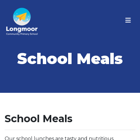
School Meals
School Meals
Our school lunches are tasty and nutritious.