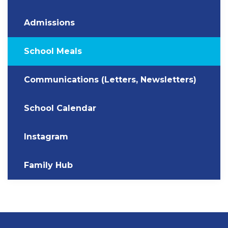
Admissions
School Meals
Communications (Letters, Newsletters)
School Calendar
Instagram
Family Hub