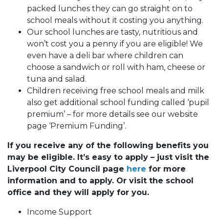
packed lunches they can go straight on to
school meals without it costing you anything.
Our school lunches are tasty, nutritious and
won’t cost you a penny if you are eligible! We
even have a deli bar where children can
choose a sandwich or roll with ham, cheese or
tuna and salad.
Children receiving free school meals and milk
also get additional school funding called ‘pupil
premium’ – for more details see our website
page ‘Premium Funding’.
If you receive any of the following benefits you
may be eligible. It’s easy to apply – just visit the
Liverpool City Council page
here
for more
information and to apply. Or visit the school
office and they will apply for you.
Income Support