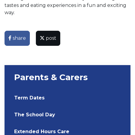
tastes and eating experiences in a fun and exciting
way.
share
post
Parents & Carers
Term Dates
The School Day
Extended Hours Care