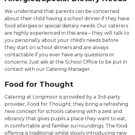
We understand that parents can be concerned
about their child having a school dinner if they have
food allergies or special dietary needs. Our caterers
are highly experienced in this area – they will talk to
you personally about your child’s needs before
they start on school dinners and are always
contactable if you ever have any questions or
concerns. Just ask at the School Office to be put in
contact with our Catering Manager.
Food for Thought
Catering at Longmoor is provided by a 3rd-party
provider, Food for Thought; they bring a refreshing
new concept for schools catering with a zest and
vibrancy that gives pupils a place they want to eat,
in comfortable and familiar surroundings. The food
offering is traditional whilst slowly introducing new