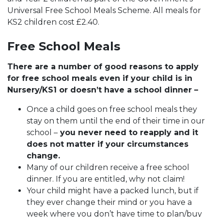
Universal Free School Meals Scheme. All meals for
KS2 children cost £2.40.
Free School Meals
There are a number of good reasons to apply
for free school meals even if your child is in
Nursery/KS1 or doesn’t have a school dinner –
Once a child goes on free school meals they
stay on them until the end of their time in our
school –
you never need to reapply and it
does not matter if your circumstances
change.
Many of our children receive a free school
dinner. If you are entitled, why not claim!
Your child might have a packed lunch, but if
they ever change their mind or you have a
week where you don’t have time to plan/buy