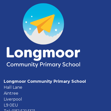
Longmoor Community Primary School
Hall Lane
Aintree
Liverpool
L9 0EU