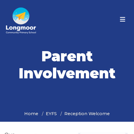
Parent
Involvement
Home
EYFS
Reception Welcome