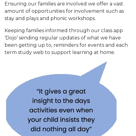
Ensuring our families are involved we offer a vast
amount of opportunities for involvement such as
stay and plays and phonic workshops.
Keeping families informed through our class app
‘Dojo’ sending regular updates of what we have
been getting up to, reminders for events and each
term study web to support learning at home.