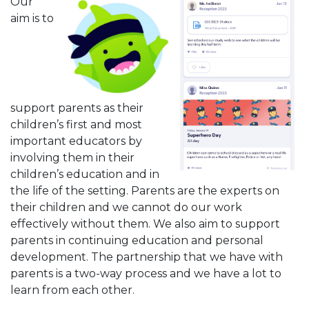
Our
aim is to
support parents as their
children’s first and most
important educators by
involving them in their
children’s education and in
the life of the setting. Parents are the experts on
their children and we cannot do our work
effectively without them. We also aim to support
parents in continuing education and personal
development. The partnership that we have with
parents is a two-way process and we have a lot to
learn from each other.