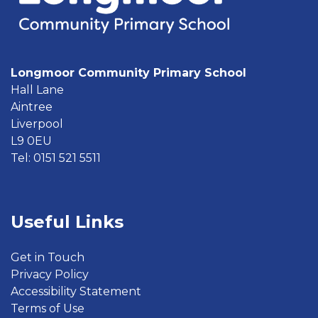
Longmoor Community Primary School
Hall Lane
Aintree
Liverpool
L9 0EU
Tel: 0151 521 5511
Useful Links
Get in Touch
Privacy Policy
Accessibility Statement
Terms of Use