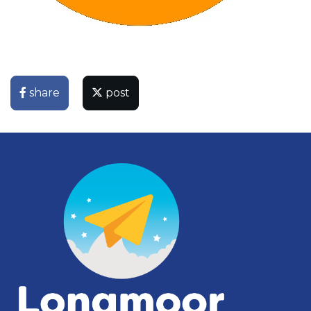
share
post